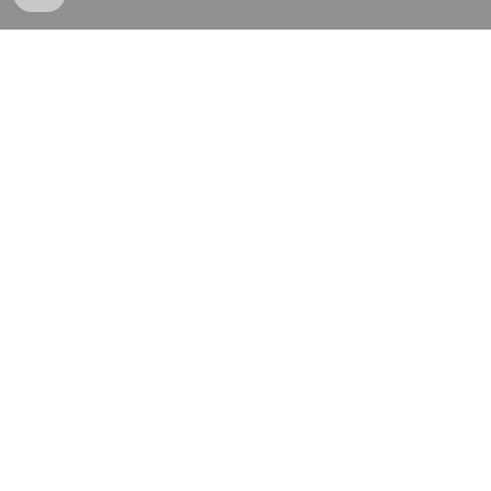
和階堂真の事件簿